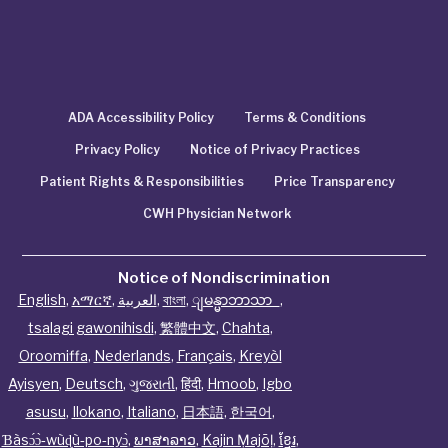
ADA Accessibility Policy
Terms & Conditions
Privacy Policy
Notice of Privacy Practices
Patient Rights & Responsibilities
Price Transparency
CWH Physician Network
Notice of Nondiscrimination
English
,
አማርኛ
,
العربية
,
বাংলা
,
ျမန္မာဘာသာ
,
tsalagi gawonihisdi
,
繁體中文
,
Chahta
,
Oroomiffa
,
Nederlands
,
Français
,
Kreyòl
Ayisyen
,
Deutsch
,
ગુજરાતી
,
हिंदी
,
Hmoob
,
Igbo
asusu
,
Ilokano
,
Italiano
,
日本語
,
한국어
,
Ɓàsɔ́ɔ̀‑wùɖù‑po‑nyɔ̀
,
ພາສາລາວ
,
Kajin Ṃajōḷ
,
ខ្មែរ
,