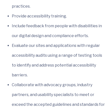
practices.
Provide accessibility training.
Include feedback from people with disabilities in
our digital design and compliance efforts.
Evaluate our sites and applications with regular
accessibility audits using a range of testing tools
to identify and address potential accessibility
barriers.
Collaborate with advocacy groups, industry
partners, and usability specialists to meet or
exceed the accepted guidelines and standards for