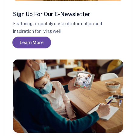
Sign Up For Our E-Newsletter
Featuring a monthly dose of information and
inspiration for living well.
Learn More