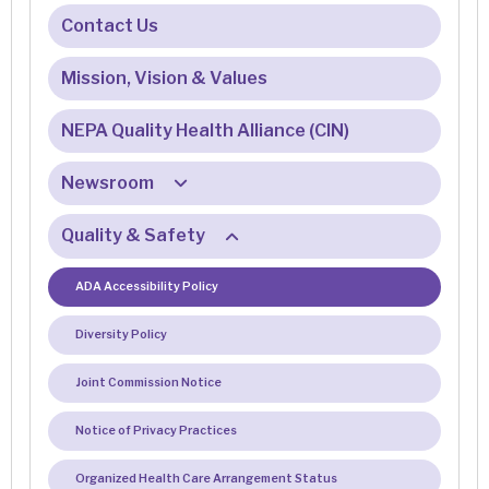
Hospital Opportunities
Contact Us
Physician & Provider Opportunities
Mission, Vision & Values
Meet Our Recruiter
NEPA Quality Health Alliance (CIN)
Newsroom
Quality & Safety
E-Newsletter Sign Up
Patient Testimonials
ADA Accessibility Policy
Diversity Policy
Joint Commission Notice
Notice of Privacy Practices
Organized Health Care Arrangement Status