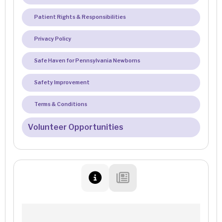
Patient Rights & Responsibilities
Privacy Policy
Safe Haven for Pennsylvania Newborns
Safety Improvement
Terms & Conditions
Volunteer Opportunities