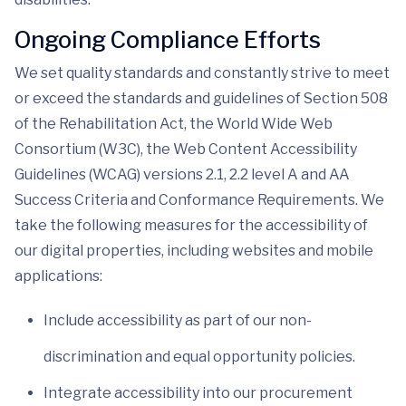
Ongoing Compliance Efforts
We set quality standards and constantly strive to meet
or exceed the standards and guidelines of Section 508
of the Rehabilitation Act, the World Wide Web
Consortium (W3C), the Web Content Accessibility
Guidelines (WCAG) versions 2.1, 2.2 level A and AA
Success Criteria and Conformance Requirements. We
take the following measures for the accessibility of
our digital properties, including websites and mobile
applications:
Include accessibility as part of our non-
discrimination and equal opportunity policies.
Integrate accessibility into our procurement