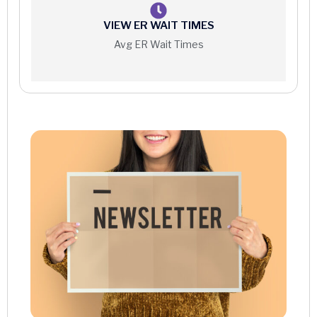
VIEW ER WAIT TIMES
Avg ER Wait Times