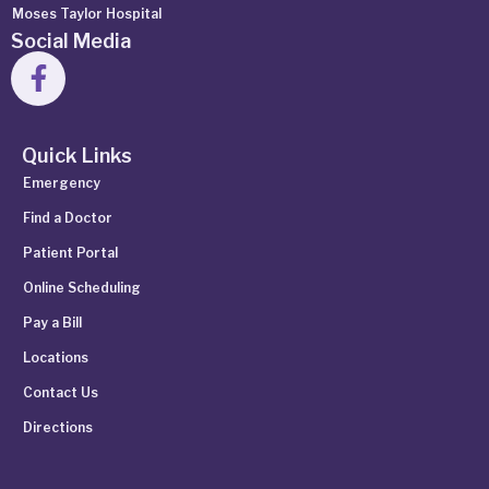
Moses Taylor Hospital
Social Media
Quick Links
Emergency
Find a Doctor
Patient Portal
Online Scheduling
Pay a Bill
Locations
Contact Us
Directions