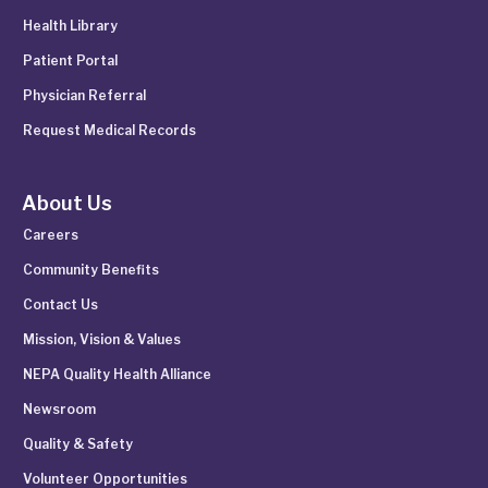
Health Library
Patient Portal
Physician Referral
Request Medical Records
About Us
Careers
Community Benefits
Contact Us
Mission, Vision & Values
NEPA Quality Health Alliance
Newsroom
Quality & Safety
Volunteer Opportunities