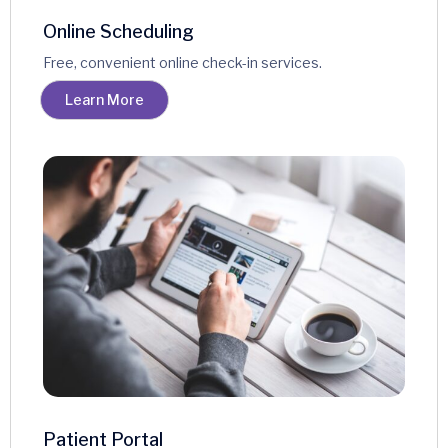
Online Scheduling
Free, convenient online check-in services.
Learn More
Patient Portal