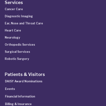
Services
Cancer Care
Diagnostic Imaging
Ear, Nose and Throat Care
Heart Care
Neurology
Orthopedic Services
Surgical Services
Robotic Surgery
Patients & Visitors
DAISY Award Nominations
Events
Financial Information
Billing & Insurance