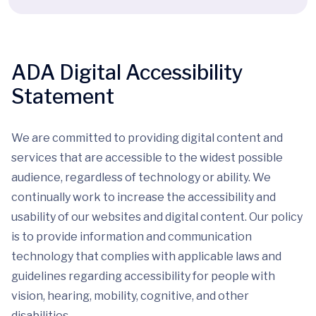
ADA Digital Accessibility
Statement
We are committed to providing digital content and
services that are accessible to the widest possible
audience, regardless of technology or ability. We
continually work to increase the accessibility and
usability of our websites and digital content. Our policy
is to provide information and communication
technology that complies with applicable laws and
guidelines regarding accessibility for people with
vision, hearing, mobility, cognitive, and other
disabilities.