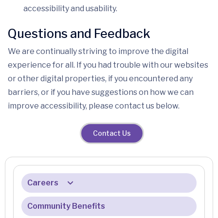
accessibility and usability.
Questions and Feedback
We are continually striving to improve the digital
experience for all. If you had trouble with our websites
or other digital properties, if you encountered any
barriers, or if you have suggestions on how we can
improve accessibility, please contact us below.
Contact Us
Careers
Community Benefits
Benefits