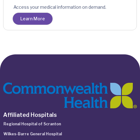
Access your medical information on demand.
Learn More
Affiliated Hospitals
Regional Hospital of Scranton
Wilkes-Barre General Hospital