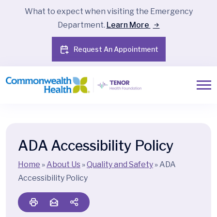
What to expect when visiting the Emergency
Department.
Learn More
Request An Appointment
ADA Accessibility Policy
Home
»
About Us
»
Quality and Safety
»
ADA
Accessibility Policy