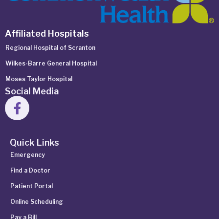
Affiliated Hospitals
Regional Hospital of Scranton
Wilkes-Barre General Hospital
Moses Taylor Hospital
Social Media
Quick Links
Emergency
Find a Doctor
Patient Portal
Online Scheduling
Pay a Bill