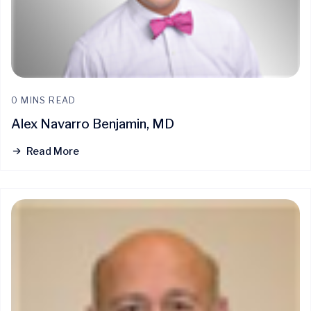
0 MINS READ
Alex Navarro Benjamin, MD
Read More