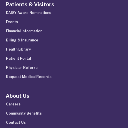
Patients & Visitors
DAISY Award Nominations
Events
Financial Information
Billing & Insurance
Health Library
Patient Portal
Physician Referral
Request Medical Records
About Us
Careers
Community Benefits
Contact Us