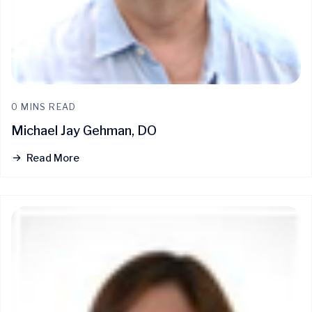
0 MINS READ
Michael Jay Gehman, DO
Read More