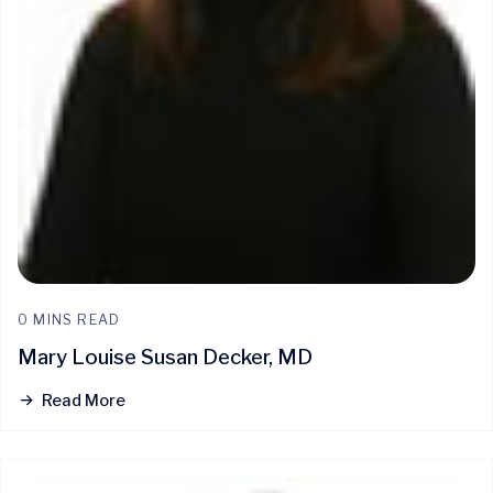
0 MINS READ
Mary Louise Susan Decker, MD
Read More