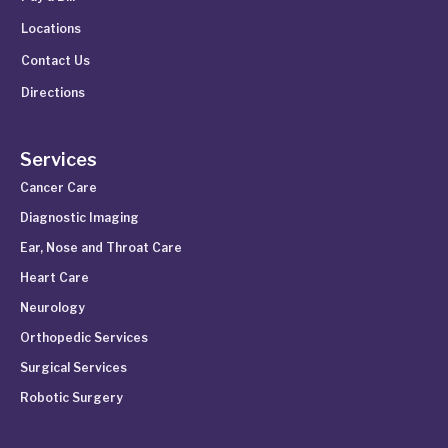
Locations
Contact Us
Directions
Services
Cancer Care
Diagnostic Imaging
Ear, Nose and Throat Care
Heart Care
Neurology
Orthopedic Services
Surgical Services
Robotic Surgery