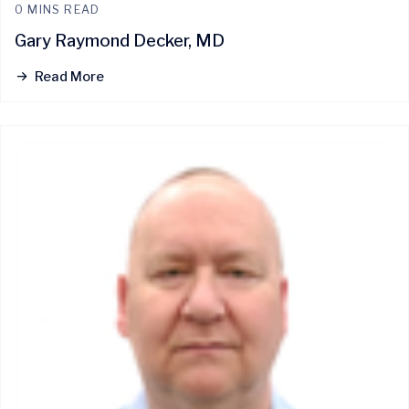
0 MINS READ
Gary Raymond Decker, MD
Read More