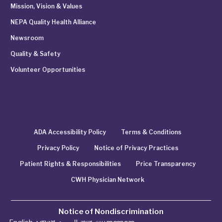
Mission, Vision & Values
NEPA Quality Health Alliance
Newsroom
Quality & Safety
Volunteer Opportunities
ADA Accessibility Policy
Terms & Conditions
Privacy Policy
Notice of Privacy Practices
Patient Rights & Responsibilities
Price Transparency
CWH Physician Network
Notice of Nondiscrimination