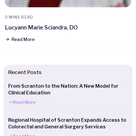
0 MINS READ
Lucyann Marie Sciandra, DO
Read More
Recent Posts
From Scranton to the Nation: A New Model for
Clinical Education
Read More
Regional Hospital of Scranton Expands Access to
Colorectal and General Surgery Services