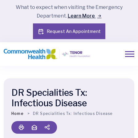
What to expect when visiting the Emergency
Department.
Learn More
Request An Appointment
DR Specialities Tx:
Infectious Disease
Home
DR Specialities Tx:
Infectious Disease