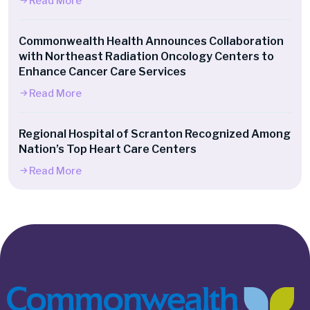
Read More
Commonwealth Health Announces Collaboration
with Northeast Radiation Oncology Centers to
Enhance Cancer Care Services
Read More
Regional Hospital of Scranton Recognized Among
Nation’s Top Heart Care Centers
Read More