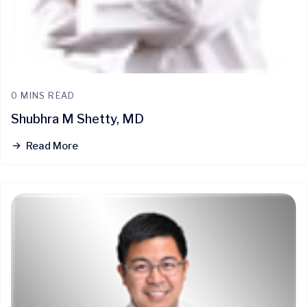
0 MINS READ
Shubhra M Shetty, MD
Read More