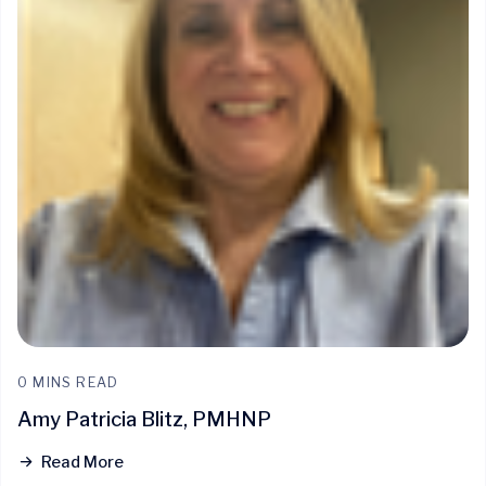
0 MINS READ
Amy Patricia Blitz, PMHNP
Read More