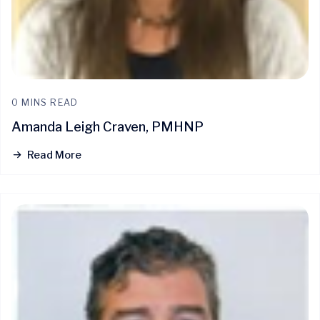
0 MINS READ
Amanda Leigh Craven, PMHNP
Read More