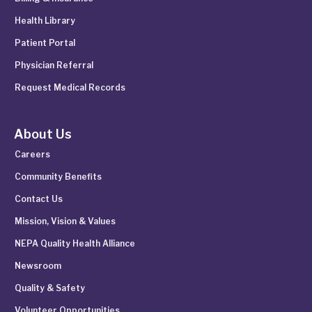
Health Library
Patient Portal
Physician Referral
Request Medical Records
About Us
Careers
Community Benefits
Contact Us
Mission, Vision & Values
NEPA Quality Health Alliance
Newsroom
Quality & Safety
Volunteer Opportunities