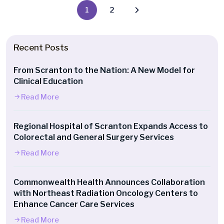
1
2
Recent Posts
From Scranton to the Nation: A New Model for
Clinical Education
Read More
Regional Hospital of Scranton Expands Access to
Colorectal and General Surgery Services
Read More
Commonwealth Health Announces Collaboration
with Northeast Radiation Oncology Centers to
Enhance Cancer Care Services
Read More