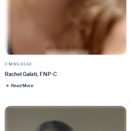
0 MINS READ
Rachel Galati, FNP-C
Read More