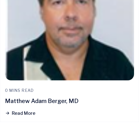
0 MINS READ
Matthew Adam Berger, MD
Read More