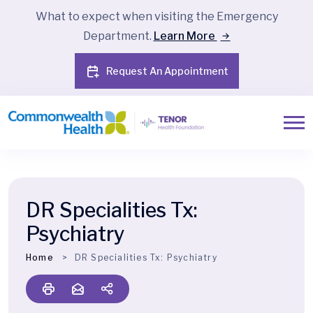
What to expect when visiting the Emergency
Department.
Learn More
Request An Appointment
DR Specialities Tx:
Psychiatry
Home
DR Specialities Tx:
Psychiatry