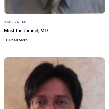
0 MINS READ
Mushtaq Jameel, MD
Read More