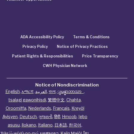
ADA Accessibility Policy
Terms & Conditions
Privacy Policy
Notice of Privacy Practices
Patient Rights & Responsibilities
Price Transparency
CWH Physician Network
Notice of Nondiscrimination
English
,
አማርኛ
,
العربية
,
বাংলা
,
ျမန္မာဘာသာ
,
tsalagi gawonihisdi
,
繁體中文
,
Chahta
,
Oroomiffa
,
Nederlands
,
Français
,
Kreyòl
Ayisyen
,
Deutsch
,
ગુજરાતી
,
हिंदी
,
Hmoob
,
Igbo
asusu
,
Ilokano
,
Italiano
,
日本語
,
한국어
,
Ɓàsɔ́ɔ̀‑wùɖù‑po‑nyɔ̀
,
ພາສາລາວ
,
Kajin Ṃajōḷ
,
ខ្មែរ
,