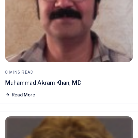
0 MINS READ
Muhammad Akram Khan, MD
Read More