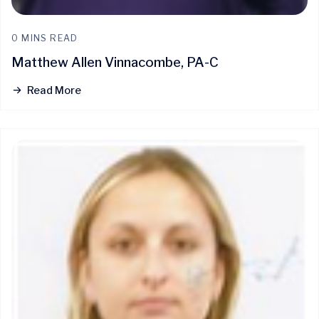
0 MINS READ
Matthew Allen Vinnacombe, PA-C
Read More