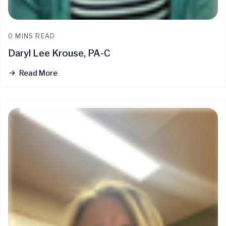
0 MINS READ
Daryl Lee Krouse, PA-C
Read More