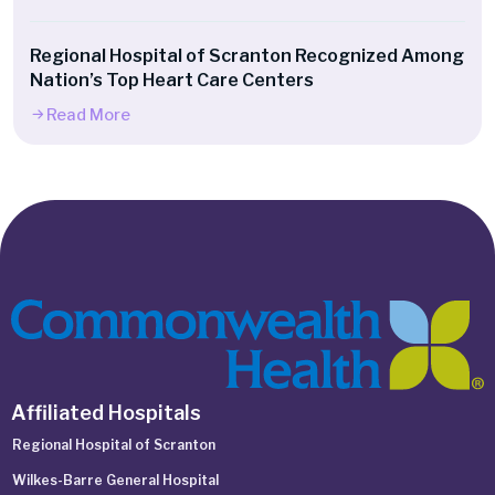
Regional Hospital of Scranton Recognized Among
Nation’s Top Heart Care Centers
Read More
Affiliated Hospitals
Regional Hospital of Scranton
Wilkes-Barre General Hospital