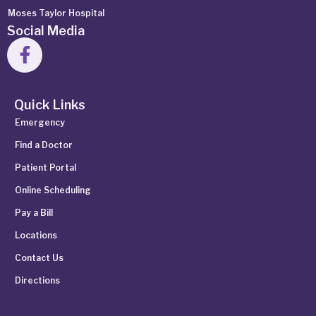
Moses Taylor Hospital
Social Media
Quick Links
Emergency
Find a Doctor
Patient Portal
Online Scheduling
Pay a Bill
Locations
Contact Us
Directions