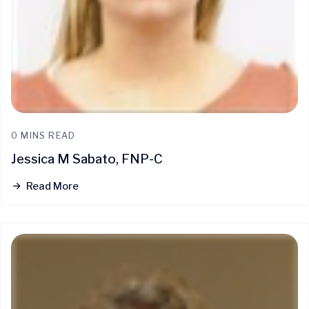
0 MINS READ
Jessica M Sabato, FNP-C
Read More