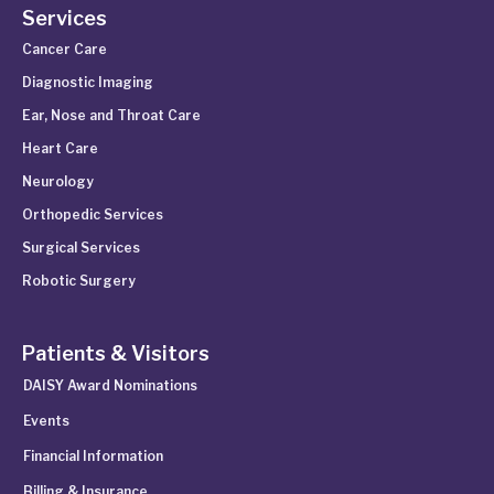
Services
Cancer Care
Diagnostic Imaging
Ear, Nose and Throat Care
Heart Care
Neurology
Orthopedic Services
Surgical Services
Robotic Surgery
Patients & Visitors
DAISY Award Nominations
Events
Financial Information
Billing & Insurance