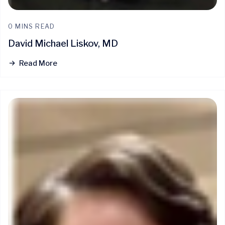
0 MINS READ
David Michael Liskov, MD
Read More