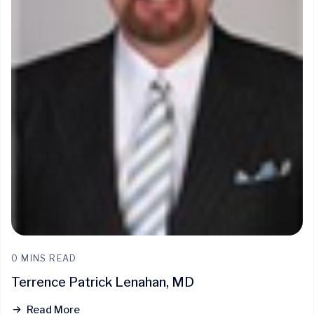
0 MINS READ
Terrence Patrick Lenahan, MD
Read More