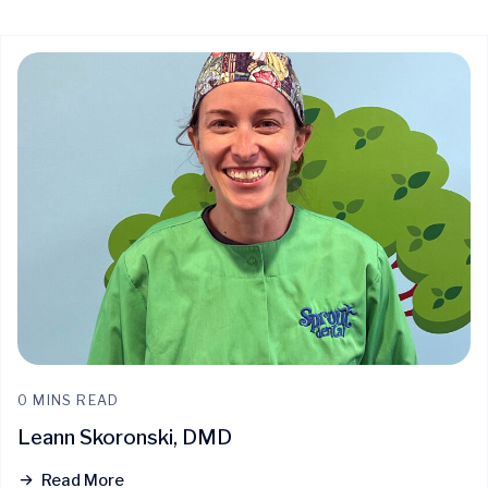
Quick Access
0 MINS READ
Leann Skoronski, DMD
Read More