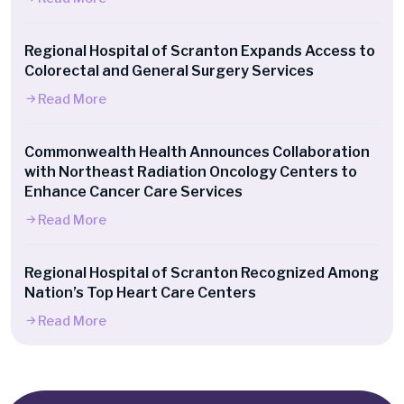
Regional Hospital of Scranton Expands Access to
Colorectal and General Surgery Services
Read More
Commonwealth Health Announces Collaboration
with Northeast Radiation Oncology Centers to
Enhance Cancer Care Services
Read More
Regional Hospital of Scranton Recognized Among
Nation’s Top Heart Care Centers
Read More