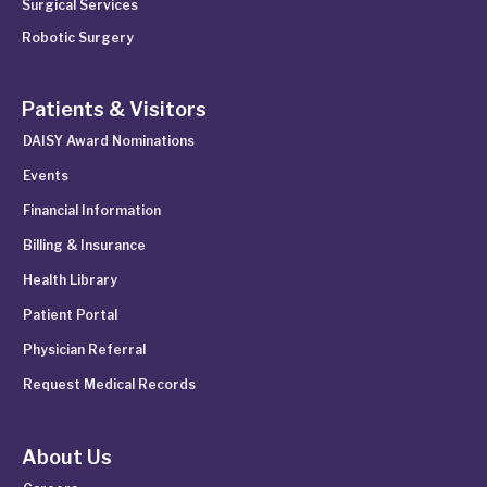
Surgical Services
Robotic Surgery
Patients & Visitors
DAISY Award Nominations
Events
Financial Information
Billing & Insurance
Health Library
Patient Portal
Physician Referral
Request Medical Records
About Us