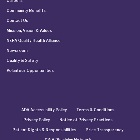
Careers
Community Benefits
Contact Us
Mission, Vision & Values
NEPA Quality Health Alliance
Newsroom
Quality & Safety
Volunteer Opportunities
ADA Accessibility Policy
Terms & Conditions
Privacy Policy
Notice of Privacy Practices
Patient Rights & Responsibilities
Price Transparency
CWH Physician Network