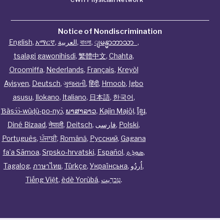
Notice of Nondiscrimination
English
,
አማርኛ
,
العربية
,
বাংলা
,
ျမန္မာဘာသာ
,
tsalagi gawonihisdi
,
繁體中文
,
Chahta
,
Oroomiffa
,
Nederlands
,
Français
,
Kreyòl
Ayisyen
,
Deutsch
,
ગુજરાતી
,
हिंदी
,
Hmoob
,
Igbo
asusu
,
Ilokano
,
Italiano
,
日本語
,
한국어
,
Ɓàsɔ́ɔ̀‑wùɖù‑po‑nyɔ̀
,
ພາສາລາວ
,
Kajin Ṃajōḷ
,
ខ្មែរ
,
Diné Bizaad
,
नेपाली
,
Deitsch
,
فارسی
,
Polski
,
Português
,
ਪੰਜਾਬੀ
,
Română
,
Русский
,
Gagana
fa’a Sāmoa
,
Srpsko‑hrvatski
,
Español
,
ܣܘܼܪܸܬ݂
,
Tagalog
,
ภาษาไทย
,
Türkçe
,
Українська
,
اُردُو
,
Tiếng Việt
,
èdè Yorùbá
,
עִברִيت
.