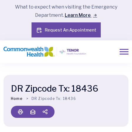
What to expect when visiting the Emergency
Department.
Learn More
Request An Appointment
DR Zipcode Tx:
18436
Home
DR Zipcode Tx:
18436