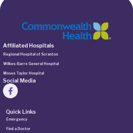
Affiliated Hospitals
Regional Hospital of Scranton
Wilkes-Barre General Hospital
Moses Taylor Hospital
Social Media
Quick Links
Emergency
Find a Doctor