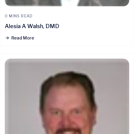
0 MINS READ
Alesia A Walsh, DMD
Read More