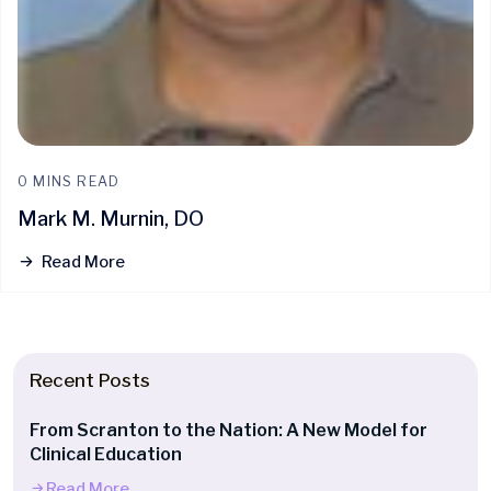
0 MINS READ
Mark M. Murnin, DO
Read More
Recent Posts
From Scranton to the Nation: A New Model for
Clinical Education
Read More