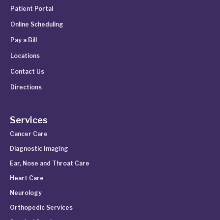
Patient Portal
Online Scheduling
Pay a Bill
Locations
Contact Us
Directions
Services
Cancer Care
Diagnostic Imaging
Ear, Nose and Throat Care
Heart Care
Neurology
Orthopedic Services