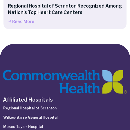
Regional Hospital of Scranton Recognized Among
Nation’s Top Heart Care Centers
Read More
Affiliated Hospitals
Regional Hospital of Scranton
Wilkes-Barre General Hospital
Moses Taylor Hospital