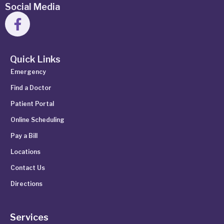
Social Media
Quick Links
Emergency
Find a Doctor
Patient Portal
Online Scheduling
Pay a Bill
Locations
Contact Us
Directions
Services