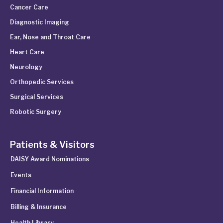
Cancer Care
Diagnostic Imaging
Ear, Nose and Throat Care
Heart Care
Neurology
Orthopedic Services
Surgical Services
Robotic Surgery
Patients & Visitors
DAISY Award Nominations
Events
Financial Information
Billing & Insurance
Health Library