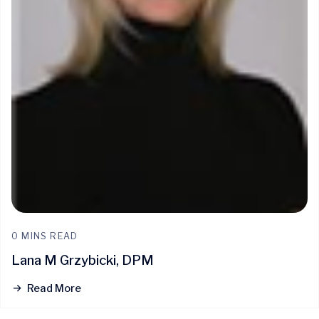
0 MINS READ
Lana M Grzybicki, DPM
Read More