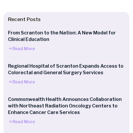
Recent Posts
From Scranton to the Nation: A New Model for
Clinical Education
Read More
Regional Hospital of Scranton Expands Access to
Colorectal and General Surgery Services
Read More
Commonwealth Health Announces Collaboration
with Northeast Radiation Oncology Centers to
Enhance Cancer Care Services
Read More