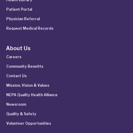
Patient Portal
Physician Referral
Request Medical Records
About Us
Careers
Community Benefits
Contact Us
Mission, Vision & Values
NEPA Quality Health Alliance
Newsroom
Quality & Safety
Volunteer Opportunities