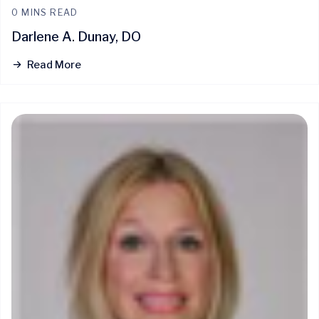
0 MINS READ
Darlene A. Dunay, DO
Read More