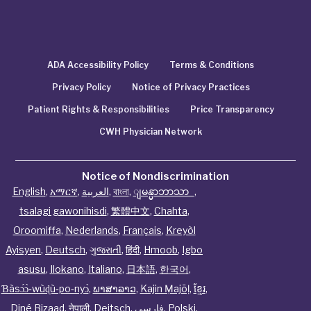
ADA Accessibility Policy
Terms & Conditions
Privacy Policy
Notice of Privacy Practices
Patient Rights & Responsibilities
Price Transparency
CWH Physician Network
Notice of Nondiscrimination
English
,
አማርኛ
,
العربية
,
বাংলা
,
ျမန္မာဘာသာ
,
tsalagi gawonihisdi
,
繁體中文
,
Chahta
,
Oroomiffa
,
Nederlands
,
Français
,
Kreyòl
Ayisyen
,
Deutsch
,
ગુજરાતી
,
हिंदी
,
Hmoob
,
Igbo
asusu
,
Ilokano
,
Italiano
,
日本語
,
한국어
,
Ɓàsɔ́ɔ̀‑wùɖù‑po‑nyɔ̀
,
ພາສາລາວ
,
Kajin Ṃajōḷ
,
ខ្មែរ
,
Diné Bizaad
,
नेपाली
,
Deitsch
,
فارسی
,
Polski
,