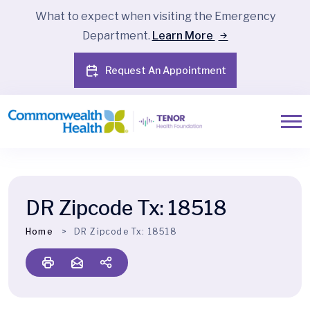
What to expect when visiting the Emergency
Department.
Learn More
Request An Appointment
DR Zipcode Tx:
18518
Home
DR Zipcode Tx:
18518