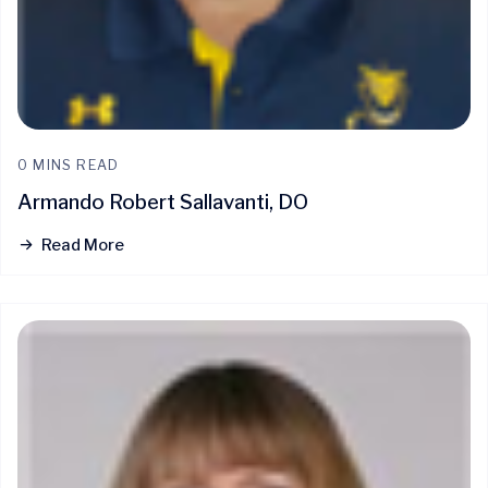
0 MINS READ
Armando Robert Sallavanti, DO
Read More