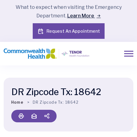
What to expect when visiting the Emergency
Department.
Learn More
Request An Appointment
DR Zipcode Tx:
18642
Home
DR Zipcode Tx:
18642