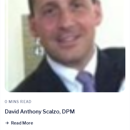
0 MINS READ
David Anthony Scalzo, DPM
Read More