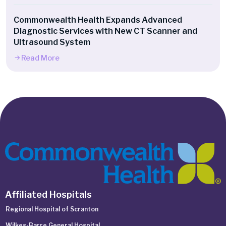
Commonwealth Health Expands Advanced
Diagnostic Services with New CT Scanner and
Ultrasound System
Read More
Affiliated Hospitals
Regional Hospital of Scranton
Wilkes-Barre General Hospital