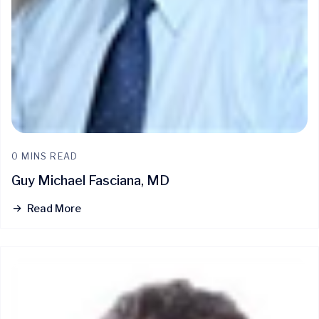
0 MINS READ
Guy Michael Fasciana, MD
Read More