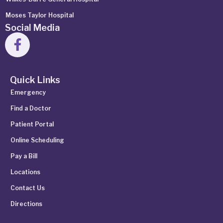
Moses Taylor Hospital
Social Media
Quick Links
Emergency
Find a Doctor
Patient Portal
Online Scheduling
Pay a Bill
Locations
Contact Us
Directions