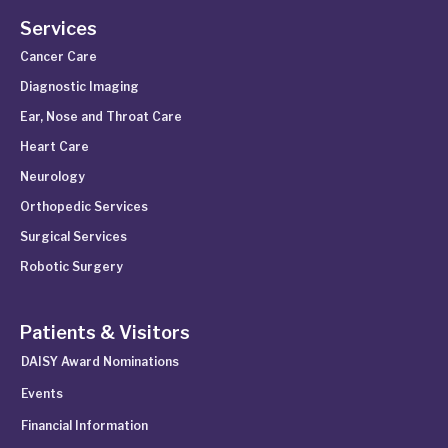
Services
Cancer Care
Diagnostic Imaging
Ear, Nose and Throat Care
Heart Care
Neurology
Orthopedic Services
Surgical Services
Robotic Surgery
Patients & Visitors
DAISY Award Nominations
Events
Financial Information