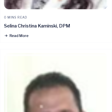
0 MINS READ
Selina Christina Kaminski, DPM
Read More