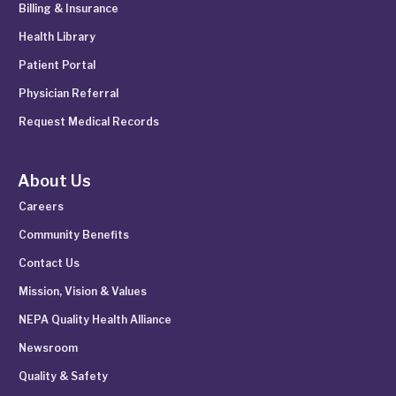
Billing & Insurance
Health Library
Patient Portal
Physician Referral
Request Medical Records
About Us
Careers
Community Benefits
Contact Us
Mission, Vision & Values
NEPA Quality Health Alliance
Newsroom
Quality & Safety