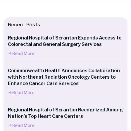
Recent Posts
Regional Hospital of Scranton Expands Access to
Colorectal and General Surgery Services
Read More
Commonwealth Health Announces Collaboration
with Northeast Radiation Oncology Centers to
Enhance Cancer Care Services
Read More
Regional Hospital of Scranton Recognized Among
Nation’s Top Heart Care Centers
Read More