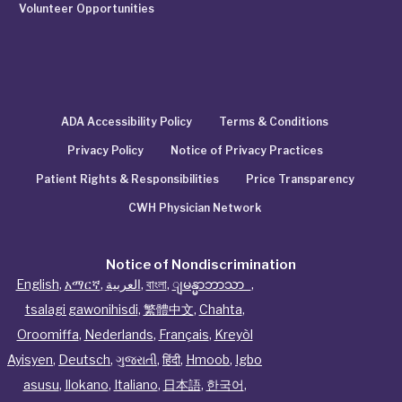
Volunteer Opportunities
ADA Accessibility Policy
Terms & Conditions
Privacy Policy
Notice of Privacy Practices
Patient Rights & Responsibilities
Price Transparency
CWH Physician Network
Notice of Nondiscrimination
English
,
አማርኛ
,
العربية
,
বাংলা
,
ျမန္မာဘာသာ
,
tsalagi gawonihisdi
,
繁體中文
,
Chahta
,
Oroomiffa
,
Nederlands
,
Français
,
Kreyòl
Ayisyen
,
Deutsch
,
ગુજરાતી
,
हिंदी
,
Hmoob
,
Igbo
asusu
,
Ilokano
,
Italiano
,
日本語
,
한국어
,